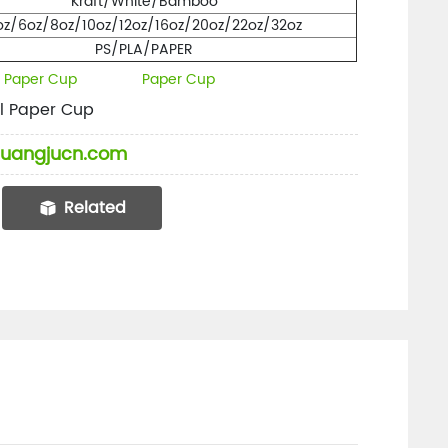
Kraft/White/Bamboo
oz/6oz/8oz/10oz/12oz/16oz/20oz/22oz/32oz
PS/PLA/PAPER
l Paper Cup
Paper Cup
l Paper Cup
uangjucn.com
Related