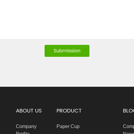
Submission
ABOUT US
PRODUCT
BLO
Company
Paper Cup
Com
Profile
New