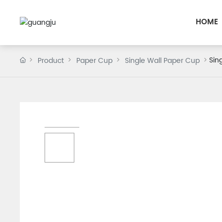
HOME
Sin
Product
Paper Cup
Single Wall Paper Cup