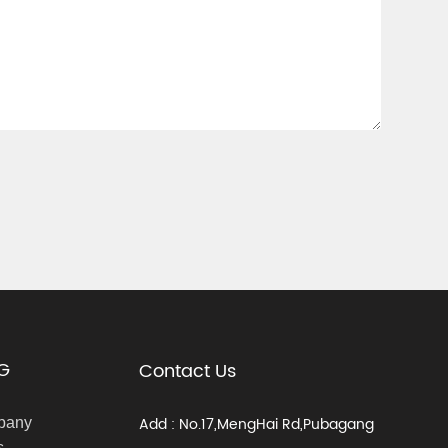
G
Contact Us
Add : No.17,MengHai Rd,Pubagang
pany
s