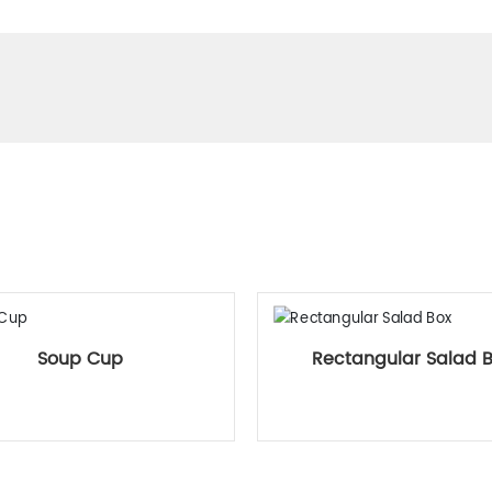
Related Products
Soup Cup
Rectangular Salad 