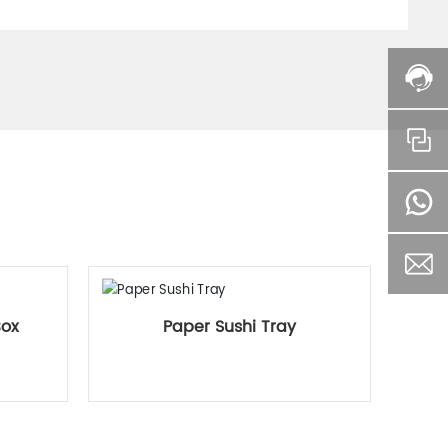
Box
Paper Sushi Tray