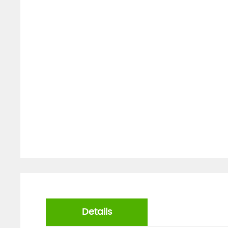
Details