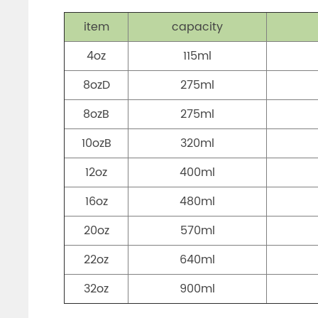
item
capacity
4oz
115ml
8ozD
275ml
8ozB
275ml
10ozB
320ml
12oz
400ml
16oz
480ml
20oz
570ml
22oz
640ml
32oz
900ml