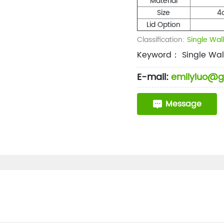
Material
Size
4
Lid Option
Classification:
Single Wal
Keyword： Single Wal
E-mail:
emilyluo@g
Message