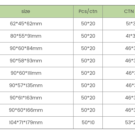
size
Pcs/ctn
CTN
62*45*62mm
50*20
51*
80*55*91mm
50*20
41*
90*60*84mm
50*20
46*
90*58*93mm
50*20
46*
90*60*11lmm
50*20
46*
90*57*135mm
50*20
46*
90*61*163mm
50*20
46*
90*60*166mm
50*20
46*
104*71*179mm
50*10
53*