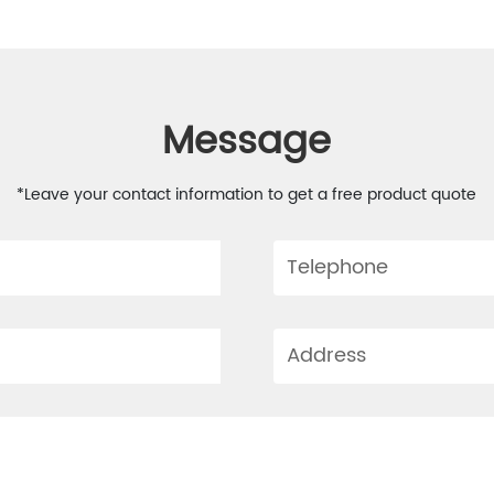
Message
*Leave your contact information to get a free product quote