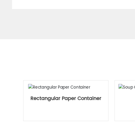
Rectangular Paper Container