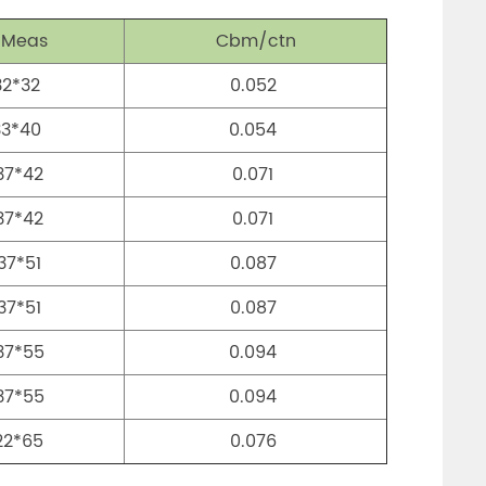
 Meas
Cbm/ctn
32*32
0.052
33*40
0.054
37*42
0.071
37*42
0.071
37*51
0.087
37*51
0.087
37*55
0.094
37*55
0.094
22*65
0.076