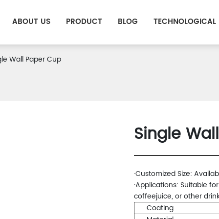
ABOUT US
PRODUCT
BLOG
TECHNOLOGICAL
gle Wall Paper Cup
Single Wal
·Customized Size: Availab
·Applications: Suitable fo
coffeejuice, or other drink
Coating