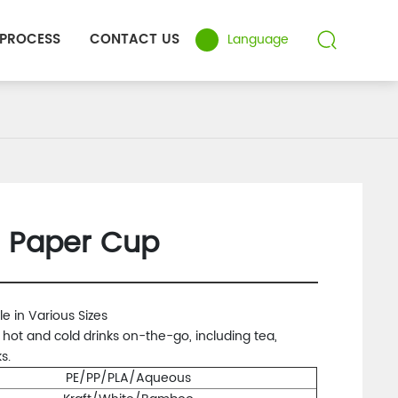
 PROCESS
CONTACT US
Language
l Paper Cup
le in Various Sizes
r hot and cold drinks on-the-go, including tea,
s.
PE/PP/PLA/Aqueous