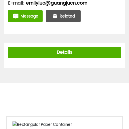
E-mail:
emilyluo@guangjucn.com
Message
Related
Details
Related Products