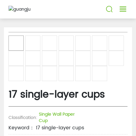
17 single-layer cups
Single Wall Paper
Classification:
Cup
Keyword： 17 single-layer cups