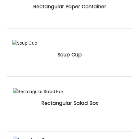
Rectangular Paper Container
Soup Cup
Rectangular Salad Box