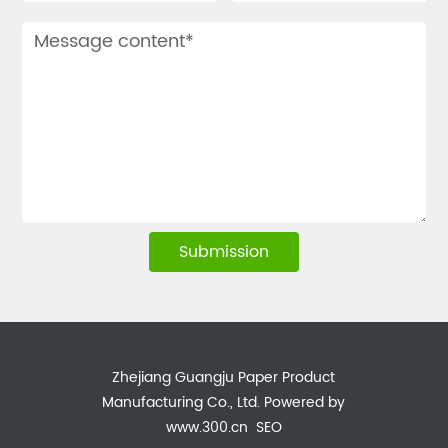
Submission
Zhejiang Guangju Paper Product
Manufacturing Co., Ltd.
Powered by
www.300.cn
SEO