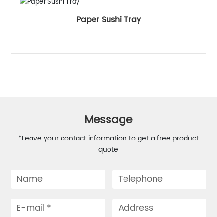
Paper Sushi Tray
Message
*Leave your contact information to get a free product
quote